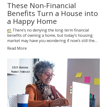
These Non-Financial
Benefits Turn a House into
a Happy Home
There’s no denying the long-term financial
benefits of owning a home, but today’s housing
market may have you wondering if now’s still the…
Read More