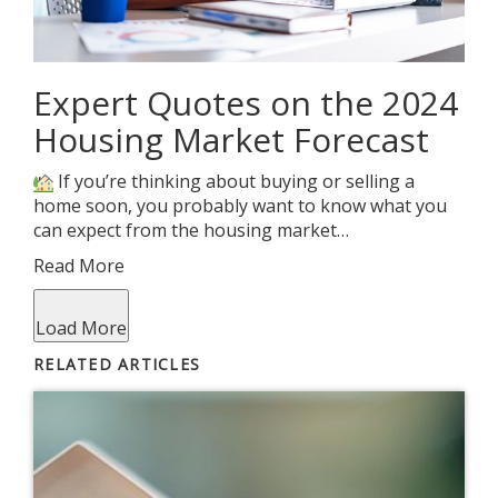
Expert Quotes on the 2024
Housing Market Forecast
If you’re thinking about buying or selling a
home soon, you probably want to know what you
can expect from the housing market…
Read More
Load More
RELATED ARTICLES