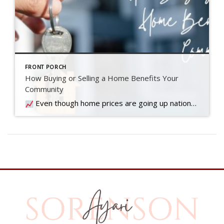
FRONT PORCH
How Buying or Selling a Home Benefits Your
Community
Even though home prices are going up nationally, some people are still worried they might come down. What experts forecast will happen with prices this year