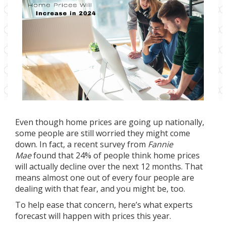
Even though home prices are going up nationally,
some people are still worried they might come
down. In fact, a recent
survey
from
Fannie
Mae
found that 24% of people think home prices
will actually decline over the next 12 months. That
means almost one out of every four people are
dealing with that fear, and you might be, too.
To help ease that concern, here’s what experts
forecast will happen with prices this year.