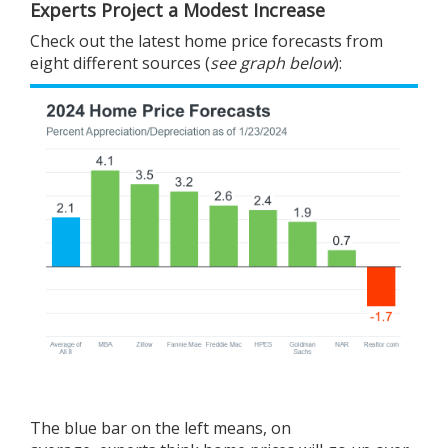
Experts Project a Modest Increase
Check out the latest
home price
forecasts from
eight different sources (
see graph below
):
The blue bar on the left means, on