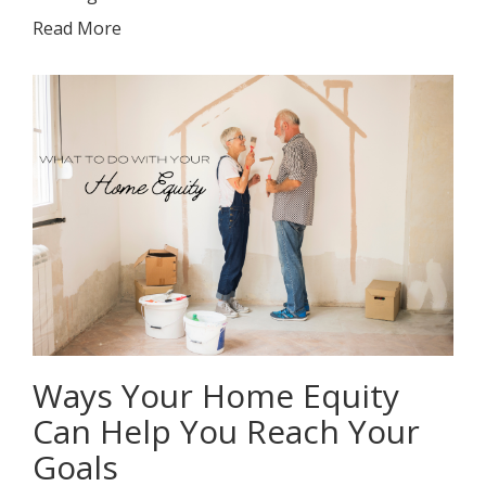
Read More
Ways Your Home Equity
Can Help You Reach Your
Goals