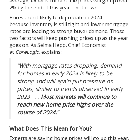
average,
experts
think
home prices
will go up over
2% by the end of this year – not down.
Prices
aren’t likely to depreciate in 2024
because
inventory
is still tight and lower
mortgage
rates
are leading to strong
buyer demand
. Those
two factors will keep pushing
prices
up as the year
goes on. As Selma Hepp, Chief Economist
at
CoreLogic
,
explains
:
“With mortgage rates dropping, demand
for homes in early 2024 is likely to be
strong and will again put pressure on
prices, similar to trends observed in early
2023 . . .
Most markets will continue to
reach new home price highs over the
course of 2024.
”
What Does This Mean for You?
Experts are saying
home prices
will go up this year,