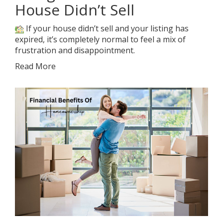
House Didn’t Sell
If your house didn’t sell and your listing has
expired, it’s completely normal to feel a mix of
frustration and disappointment.
Read More