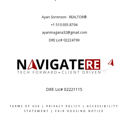
Ayari Sorenson - REALTOR®
+1
510.935.8794
ayarimagana32@gmail.com
DRE Lic# 02224799
DRE Lic# 02221115
TERMS OF USE
|
PRIVACY POLICY
|
ACCESSIBILITY
STATEMENT
|
FAIR HOUSING NOTICE