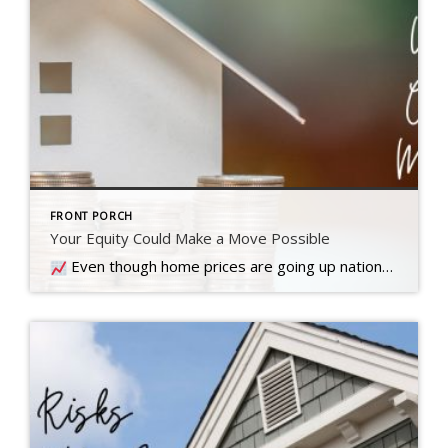
FRONT PORCH
Your Equity Could Make a Move Possible
Even though home prices are going up nationally, some people are still worried they might come down. What experts forecast will happen with prices this year