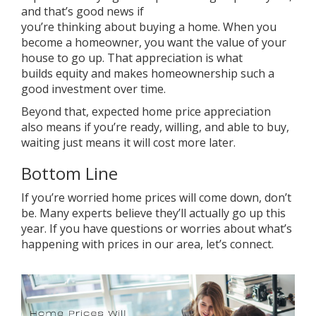
and that’s good news if
you’re
thinking
about
buying a home
. When you
become a
homeowner
, you want the
value
of your
house to
go up
. That appreciation is what
builds
equity
and makes homeownership such a
good investment over time.
Beyond that, expected home price appreciation
also means if you’re ready, willing, and able to
buy
,
waiting just means it will cost more later.
Bottom Line
If you’re worried home prices will come down, don’t
be. Many experts believe they’ll actually go up this
year. If you have questions or worries about what’s
happening with prices in our area, let’s connect.