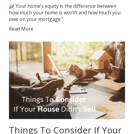
Your home’s equity is the difference between
how much your home is worth and how much you
owe on your mortgage.”
Read More
Things To Consider If Your