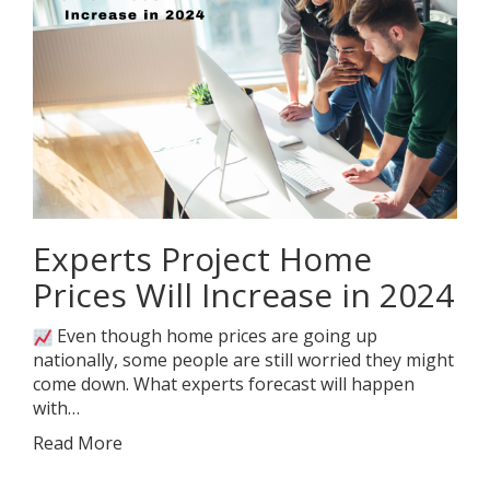
Experts Project Home
Prices Will Increase in 2024
Even though home prices are going up
nationally, some people are still worried they might
come down. What experts forecast will happen
with…
Read More