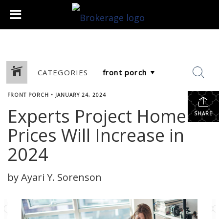
CATEGORIES
FRONT PORCH
•
JANUARY 24, 2024
Experts Project Home
SHARE
Prices Will Increase in
2024
by Ayari Y. Sorenson