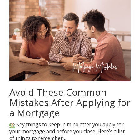
Avoid These Common
Mistakes After Applying for
a Mortgage
Key things to keep in mind after you apply for
your mortgage and before you close. Here’s a list
of things to remember…