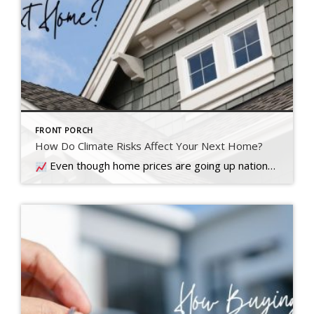
FRONT PORCH
How Do Climate Risks Affect Your Next Home?
Even though home prices are going up nationally, some people are still worried they might come down. What experts forecast will happen with prices this year