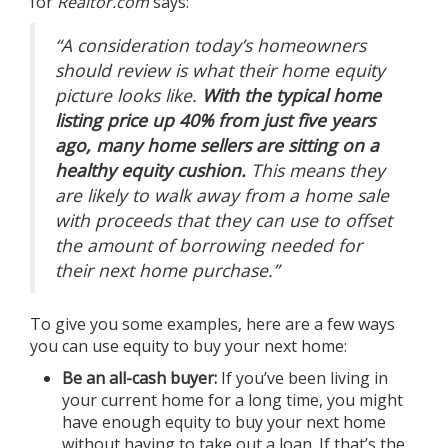
for
Realtor.com
says:
“A consideration today’s homeowners
should review is what their home equity
picture looks like.
With the typical home
listing price up 40% from just five years
ago, many home sellers are sitting on a
healthy equity cushion.
This means they
are likely to walk away from a home sale
with proceeds that they can use to offset
the amount of borrowing needed for
their next home purchase.”
To give you some examples, here are a few ways
you can use
equity
to buy your next home:
Be an all-cash buyer:
If you’ve been living in
your current home for a long time, you might
have enough equity to buy your next home
without having to take out a loan. If that’s the