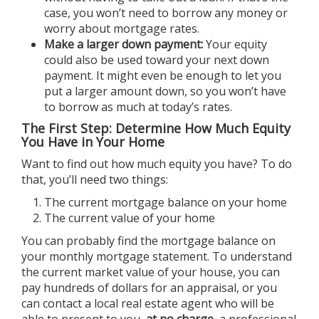
case, you won’t need to borrow any money or
worry about mortgage rates.
Make a larger down payment:
Your equity
could also be used toward your next down
payment. It might even be enough to let you
put a larger amount down, so you won’t have
to borrow as much at today’s rates.
The First Step: Determine How Much Equity
You Have in Your Home
Want to find out how much equity you have? To do
that, you’ll need two things:
The current mortgage balance on your home
The current value of your home
You can probably find the mortgage balance on
your monthly mortgage statement. To understand
the current market value of your house, you can
pay hundreds of dollars for an appraisal, or you
can contact a local
real estate agent
who will be