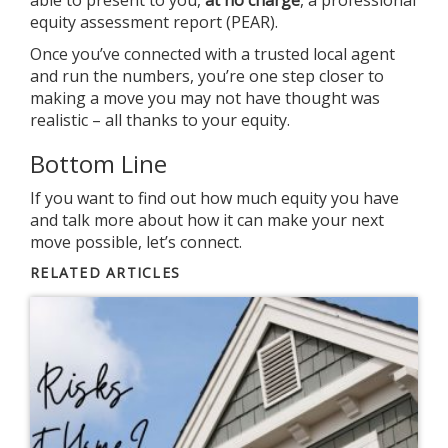
able to present to you,
at no charge
, a professional
equity assessment report (PEAR).
Once you’ve connected with a trusted local agent
and run the numbers, you’re one step closer to
making a move you may not have thought was
realistic – all thanks to your equity.
Bottom Line
If you want to find out how much equity you have
and talk more about how it can make your next
move possible, let’s connect.
RELATED ARTICLES