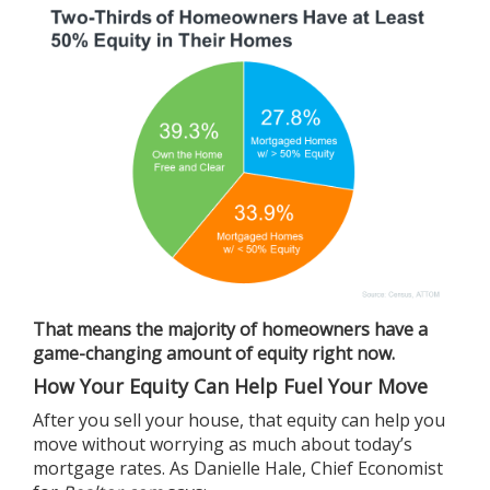
That means the majority of homeowners have a
game-changing amount of equity right now.
How Your Equity Can Help Fuel Your Move
After you
sell
your house, that
equity
can help you
move without worrying as much about today’s
mortgage rates. As Danielle Hale, Chief Economist