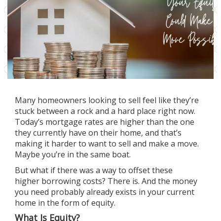
Many homeowners looking
to sell
feel like they’re
stuck between a rock and a hard place right now.
Today’s
mortgage rates
are higher than the one
they currently have on their home, and that’s
making it harder to
want to sell
and make a move.
Maybe you’re in the same boat.
But what if there was a way to offset these
higher
borrowing costs
? There is. And the money
you need probably already exists in your current
home in the form of equity.
What Is Equity?