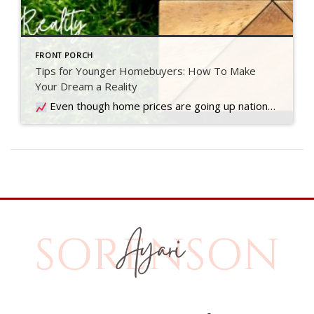
FRONT PORCH
Tips for Younger Homebuyers: How To Make
Your Dream a Reality
Even though home prices are going up nationally, some people are still worried they might come down. What experts forecast will happen with prices this year