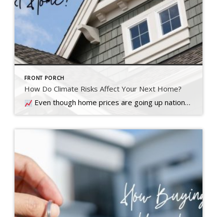
FRONT PORCH
How Do Climate Risks Affect Your Next Home?
Even though home prices are going up nationally, some people are still worried they might come down. What experts forecast will happen with prices this year