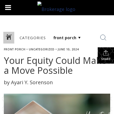
CATEGORIES
FRONT PORCH
•
UNCATEGORIZED
•
JUNE 10, 2024
Your Equity Could Make
SHARE
a Move Possible
by Ayari Y. Sorenson