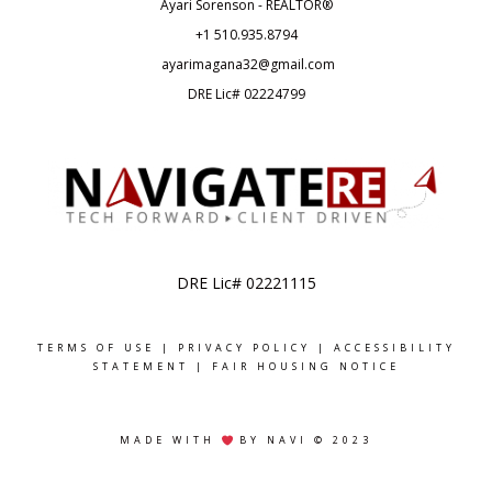
Ayari Sorenson - REALTOR®
+1
510.935.8794
ayarimagana32@gmail.com
DRE Lic# 02224799
DRE Lic# 02221115
TERMS OF USE
|
PRIVACY POLICY
|
ACCESSIBILITY
STATEMENT
|
FAIR HOUSING NOTICE
MADE WITH
BY NAVI © 2023