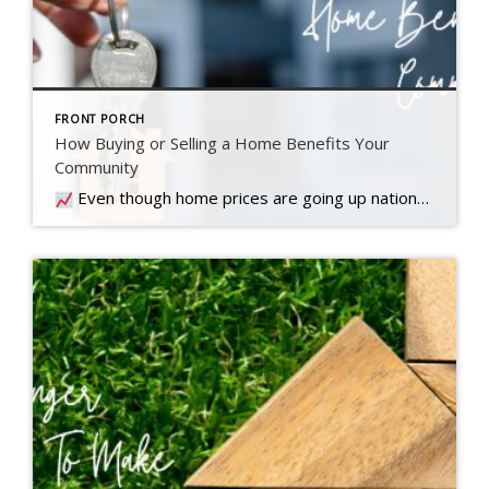
FRONT PORCH
How Buying or Selling a Home Benefits Your
Community
Even though home prices are going up nationally, some people are still worried they might come down. What experts forecast will happen with prices this year