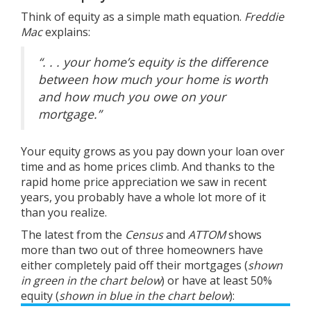
Think of equity as a simple math equation.
Freddie
Mac
explains
:
“. . . your home’s equity is the difference
between how much your home is worth
and how much you owe on your
mortgage.”
Your equity grows as you pay down your loan over
time and as home prices climb. And thanks to the
rapid home
price appreciation
we saw in recent
years, you probably have a whole lot more of it
than you realize.
The latest from the
Census
and
ATTOM
shows
more than two out of three homeowners have
either completely paid off their mortgages (
shown
in
green in the chart below
) or have at least 50%
equity (
shown in
blue in the chart below
):