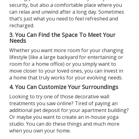
security, but also a comfortable place where you
can relax and unwind after a long day. Sometimes
that’s just what you need to feel refreshed and
recharged.
3. You Can Find the Space To Meet Your
Needs
Whether you want more room for your changing
lifestyle (like a large backyard for entertaining or
room for a home office) or you simply want to
move closer to your loved ones, you can invest in
a
home
that truly works for your evolving needs.
4. You Can Customize Your Surroundings
Looking to try one of those decorative wall
treatments you saw online? Tired of paying an
additional pet deposit for your apartment building?
Or maybe you want to create an in-house yoga
studio. You can do these things and much more
when you
own your home
.