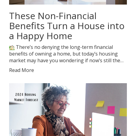
These Non-Financial
Benefits Turn a House into
a Happy Home
There’s no denying the long-term financial
benefits of owning a home, but today’s housing
market may have you wondering if now’s still the…
Read More