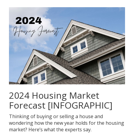
2024 Housing Market
Forecast [INFOGRAPHIC]
Thinking of buying or selling a house and
wondering how the new year holds for the housing
market? Here’s what the experts say.