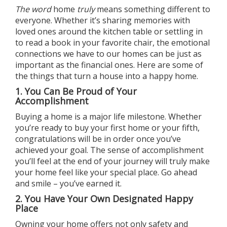
The word
home
truly
means something different to
everyone. Whether it’s sharing memories with
loved ones around the kitchen table or settling in
to read a book in your favorite chair, the emotional
connections we have to our homes can be just as
important as the financial ones. Here are some of
the things that turn a house into a happy home.
1. You Can Be Proud of Your
Accomplishment
Buying a home
is a major life milestone. Whether
you’re ready to buy your first home or your fifth,
congratulations will be in order once you’ve
achieved your goal. The sense of accomplishment
you’ll feel at the end of your journey will truly make
your home feel like your special place. Go ahead
and smile – you’ve earned it.
2. You Have Your Own Designated Happy
Place
Owning your home
offers not only safety and