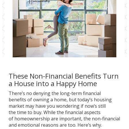
These Non-Financial Benefits Turn
a House into a Happy Home
There’s no denying the long-term financial
benefits of owning a home, but today’s housing
market may have you wondering if now’s still
the
time to buy
. While the financial aspects
of homeownership are important, the non-financial
and emotional reasons are too. Here’s why.