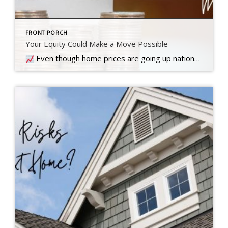
FRONT PORCH
Your Equity Could Make a Move Possible
Even though home prices are going up nationally, some people are still worried they might come down. What experts forecast will happen with prices this year