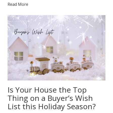
Read More
Is Your House the Top
Thing on a Buyer’s Wish
List this Holiday Season?