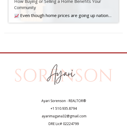
How Buying or Selling a Home Benefits Your
Community
Even though home prices are going up nationally, some people are still worried they might come down. What experts forecast will happen with prices this year
Ayari Sorenson - REALTOR®
+1
510.935.8794
ayarimagana32@gmail.com
DRE Lic# 02224799