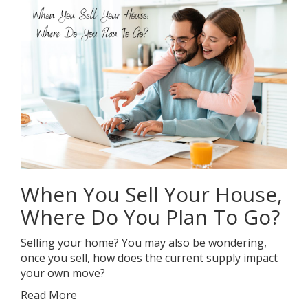
When You Sell Your House,
Where Do You Plan To Go?
Selling your home? You may also be wondering,
once you sell, how does the current supply impact
your own move?
Read More