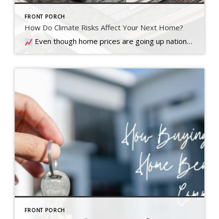
FRONT PORCH
How Do Climate Risks Affect Your Next Home?
Even though home prices are going up nationally, some people are still worried they might come down. What experts forecast will happen with prices this year
FRONT PORCH