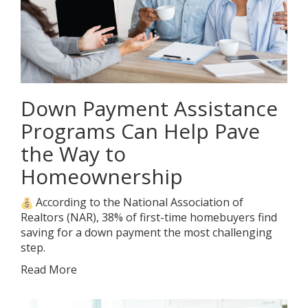
Down Payment Assistance
Programs Can Help Pave
the Way to
Homeownership
According to the National Association of
Realtors (NAR), 38% of first-time homebuyers find
saving for a down payment the most challenging
step.
Read More