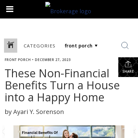
CATEGORIES
FRONT PORCH
•
DECEMBER 27, 2023
These Non-Financial
SHARE
Benefits Turn a House
into a Happy Home
by Ayari Y. Sorenson