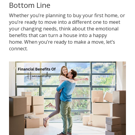
Bottom Line
Whether you’re planning to buy your first home, or
you’re ready to move into a different one to meet
your changing needs, think about the emotional
benefits that can turn a house into a happy
home.
When you’re ready
to make a move,
let’s
connect
.