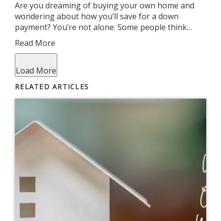
Are you dreaming of buying your own home and
wondering about how you’ll save for a down
payment? You’re not alone. Some people think…
Read More
Load More
RELATED ARTICLES