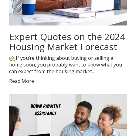
Expert Quotes on the 2024
Housing Market Forecast
If you’re thinking about buying or selling a
home soon, you probably want to know what you
can expect from the housing market…
Read More