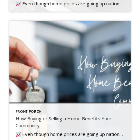
Even though home prices are going up nationally, some people are still worried they might come down. What experts forecast will happen with prices this year
FRONT PORCH
How Buying or Selling a Home Benefits Your
Community
Even though home prices are going up nationally, some people are still worried they might come down. What experts forecast will happen with prices this year