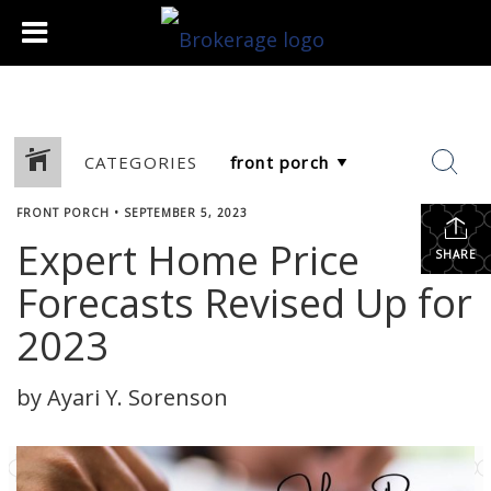
CATEGORIES
FRONT PORCH
•
SEPTEMBER 5, 2023
Expert Home Price
SHARE
Forecasts Revised Up for
2023
by Ayari Y. Sorenson