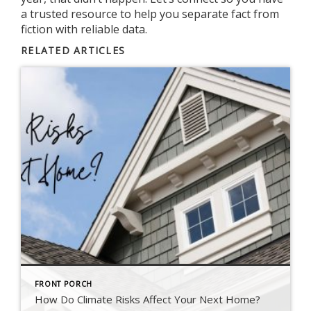
a trusted resource to help you separate fact from
fiction with reliable data.
RELATED ARTICLES
FRONT PORCH
How Do Climate Risks Affect Your Next Home?