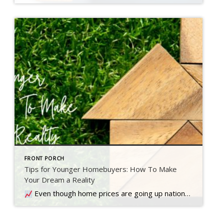
FRONT PORCH
Tips for Younger Homebuyers: How To Make
Your Dream a Reality
Even though home prices are going up nationally, some people are still worried they might come down. What experts forecast will happen with prices this year