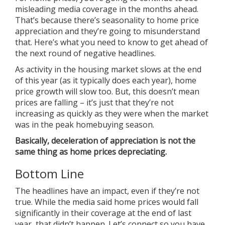
misleading media coverage in the months ahead.
That’s because there’s
seasonality
to home price
appreciation and they’re going to misunderstand
that. Here’s what you need to know to get ahead of
the next round of negative headlines.
As activity in the housing market slows at the end
of this year (as it typically does each year), home
price growth will slow too. But, this doesn’t mean
prices are falling – it’s just that they’re not
increasing as quickly as they were when the market
was in the peak homebuying season.
Basically, deceleration of appreciation is not the
same thing as home prices depreciating.
Bottom Line
The headlines have an impact, even if they’re not
true. While the media said home prices would fall
significantly in their coverage at the end of last
year, that didn’t happen. Let’s connect so you have