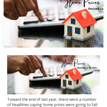
Toward the end of last year, there were a number
of headlines saying
home prices
were going to fall