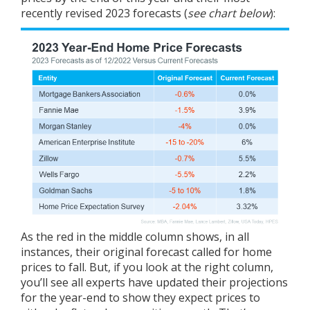
recently
revised
2023
forecasts
(
see chart below
):
As the red in the middle column shows, in all
instances, their original forecast called for home
prices to fall. But, if you look at the right column,
you’ll see all experts have updated their projections
for the year-end to show they expect prices to