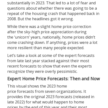
substantially in 2023. That led to a lot of fear and
questions about whether there was going to be a
repeat of the housing crash that happened back in
2008. But the headlines got it wrong.
While there was a slight home price correction
after the sky-high price appreciation during
the
‘unicorn’ years
, nationally,
home prices
didn’t
come crashing down. If anything,
prices
were a lot
more resilient than many people expected.
Let’s take a look at some of the expert forecasts
from late last year stacked against their most
recent
forecasts
to show that even the experts
recognize they were overly pessimistic.
Expert Home Price Forecasts: Then and Now
This visual shows the
2023
home
price
forecasts
from seven
organizations
. It
provides the original 2023 forecasts (released in
late
2022
) for what would happen to
home
prices
by the end of
this year
and their most