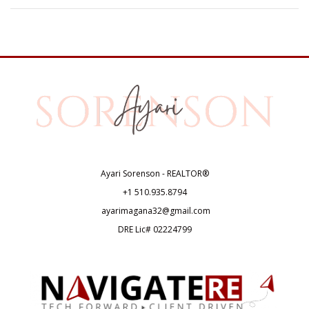
Ayari Sorenson - REALTOR®
+1
510.935.8794
ayarimagana32@gmail.com
DRE Lic# 02224799