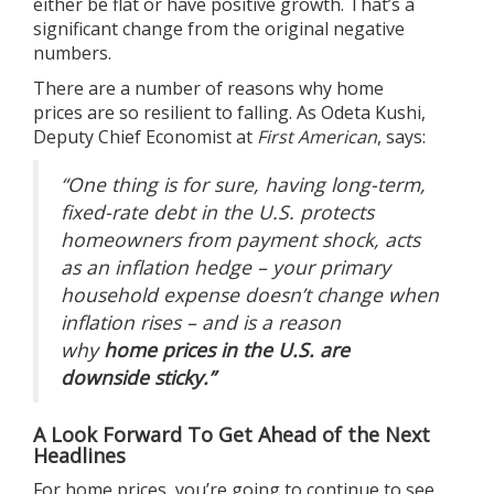
either be flat or have positive growth. That’s a
significant change from the original negative
numbers.
There are a number of reasons why
home
prices
are so resilient to falling. As Odeta Kushi,
Deputy Chief Economist at
First American
,
says
:
“One thing is for sure, having long-term,
fixed-rate debt in the U.S. protects
homeowners from payment shock, acts
as an inflation hedge – your primary
household expense doesn’t change when
inflation rises – and is a reason
why
home prices in the U.S. are
downside sticky.”
A Look Forward To Get Ahead of the Next
Headlines
For home prices, you’re going to continue to see