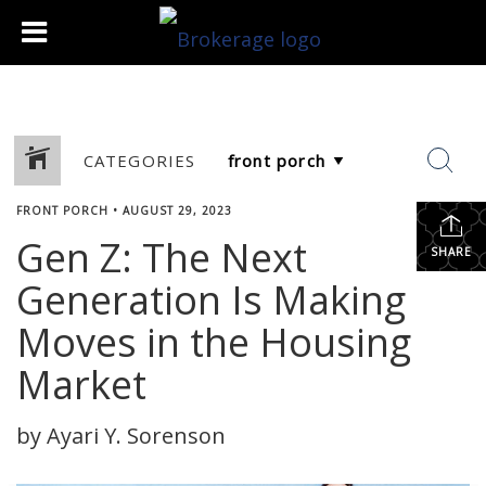
CATEGORIES
FRONT PORCH
•
AUGUST 29, 2023
Gen Z: The Next
SHARE
Generation Is Making
Moves in the Housing
Market
by Ayari Y. Sorenson