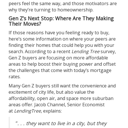
peers feel the same way, and those motivators are
why they’re turning to
homeownership
.
Gen Z’s Next Stop: Where Are They Making
Their Moves?
If those reasons have you feeling ready to buy,
here’s some information on
where
your peers are
finding their homes that could help you with
your
search
. According to a recent
Lending Tree
survey
,
Gen Z buyers are focusing on more affordable
areas to help boost their buying power and offset
the challenges that come with today’s
mortgage
rates
.
Many Gen Z buyers still want the convenience and
excitement of city life, but also value the
affordability, open air, and space more suburban
areas offer. Jacob Channel, Senior Economist
at
LendingTree
,
explains
:
“
. . . they want to live in a city, but they