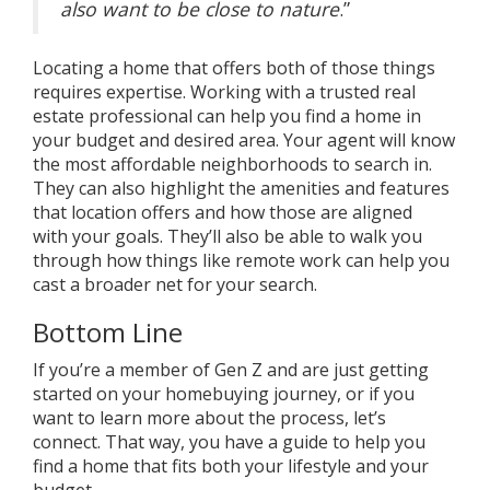
also want to be close to nature
.”
Locating a home that offers both of those things
requires expertise. Working with a trusted
real
estate professional
can help you find a home in
your budget and desired area. Your agent will know
the most affordable neighborhoods to search in.
They can also highlight the amenities and features
that location offers and how those are aligned
with
your goals
. They’ll also be able to walk you
through how things like
remote work
can help you
cast a broader net for
your search
.
Bottom Line
If you’re a member of Gen Z and are just getting
started on your homebuying journey, or if you
want to learn more about the process, let’s
connect. That way, you have a guide to help you
find a home that fits both your lifestyle and your
budget.