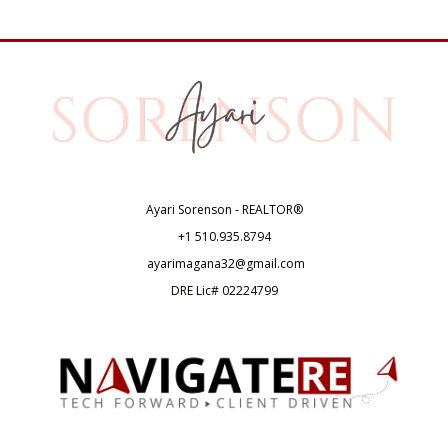
Ayari Sorenson - REALTOR®
+1
510.935.8794
ayarimagana32@gmail.com
DRE Lic# 02224799