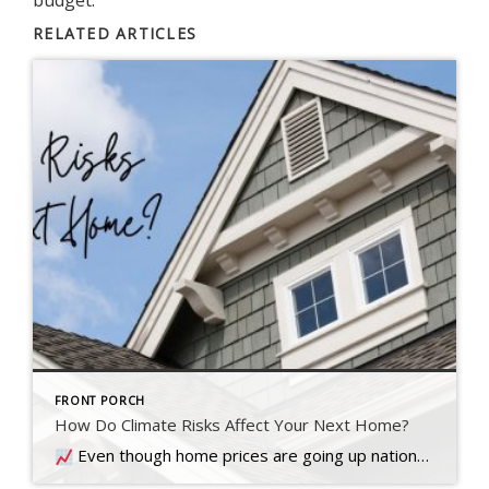
RELATED ARTICLES
FRONT PORCH
How Do Climate Risks Affect Your Next Home?
Even though home prices are going up nationally, some people are still worried they might come down. What experts forecast will happen with prices this year