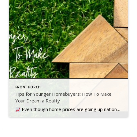
FRONT PORCH
Tips for Younger Homebuyers: How To Make
Your Dream a Reality
Even though home prices are going up nationally, some people are still worried they might come down. What experts forecast will happen with prices this year