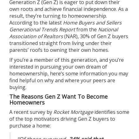
Generation Z (Gen Z) is eager to put down their
own roots and achieve financial independence. As a
result, they’re turning to
homeownership
.
According to the latest
Home Buyers and Sellers
Generational Trends Report
from the
National
Association of Realtors
(NAR), 30% of Gen Z buyers
transitioned straight from living under their
parents’ roofs to owning their own homes.
If you’re a member of this generation, and you’re
interested in pursuing your own
dream of
homeownership
, here’s some information you may
find helpful on why and where your peers are
buying.
The Reasons Gen Z Want To Become
Homeowners
A recent survey by
Rocket Mortgage
identifies
some
of the top
motivators
driving Gen Z buyers to
purchase a home:
“
Of those surveyed,
34% said that