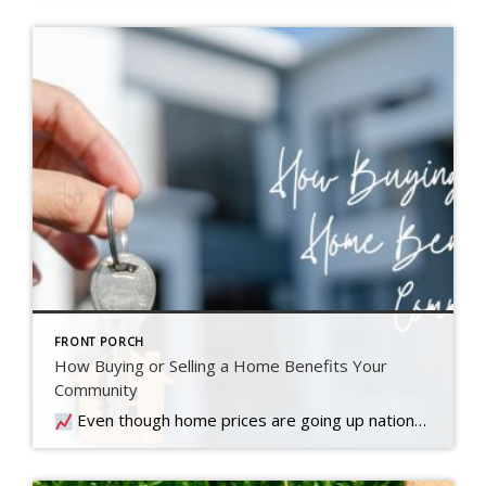
FRONT PORCH
How Buying or Selling a Home Benefits Your
Community
Even though home prices are going up nationally, some people are still worried they might come down. What experts forecast will happen with prices this year