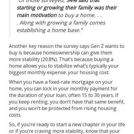
starting or growing their family was their
main motivation
to buy a home. . .
.
Along with growing a family comes
establishing a home base.”
Another key reason the survey says Gen Z wants to
buy is because
homeownership
can give them
more stability (20.8%). That’s because buying a
home allows you to stabilize what’s typically your
biggest monthly expense: your housing cost.
When you have a fixed-rate mortgage on your
home, you can lock in your monthly payment for
the duration of your loan, often 15 to 30 years. If
you keep renting, you don’t have that same benefit,
and you won’t be protected from rising housing
costs.
So, if you’re ready to start a new chapter in your life
or if you’re craving more
stability
, know that your