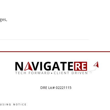
ges,
DRE Lic# 02221115
OUSING NOTICE