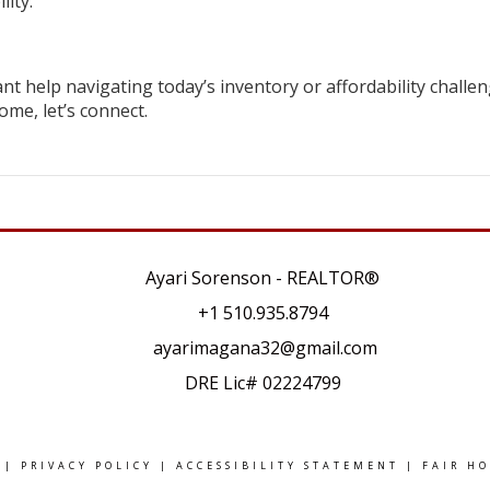
lity.
nt help navigating today’s inventory or affordability challen
ome, let’s connect.
Ayari Sorenson - REALTOR®
+1
510.935.8794
ayarimagana32@gmail.com
DRE Lic# 02224799
|
PRIVACY POLICY
|
ACCESSIBILITY STATEMENT
|
FAIR H