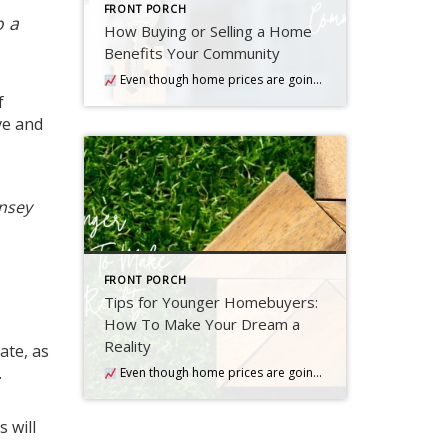
FRONT PORCH
o a
How Buying or Selling a Home
Benefits Your Community
Even though home prices are going up nationally, some people are still worried they might come down. What experts forecast will happen with prices this year
f
ve and
nsey
FRONT PORCH
Tips for Younger Homebuyers:
How To Make Your Dream a
Reality
ate, as
.
Even though home prices are going up nationally, some people are still worried they might come down. What experts forecast will happen with prices this year
 will