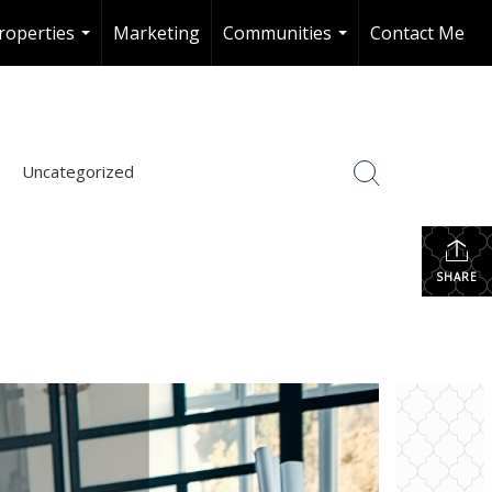
roperties
Marketing
Communities
Contact Me
...
...
Uncategorized
SHARE