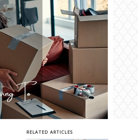
RELATED ARTICLES