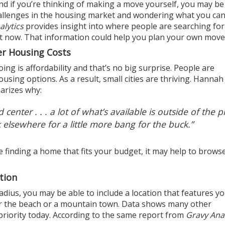
nd if you’re thinking of making a move yourself, you may be
allenges in the
housing market
and wondering what you can
alytics
provides insight into where people are searching for
ht now. That information could help you plan your own move
er Housing Costs
ng is affordability and that’s no big surprise. People are
using options. As a result, small cities are thriving. Hannah
arizes
why:
d center . . . a lot of what’s available is outside of the p
 elsewhere for a little more bang for the buck.”
 finding a home that fits your budget, it may help to brows
tion
adius, you may be able to include a location that features y
ear the beach or a mountain town. Data shows many other
riority today.
According
to the same report from
Gravy Anal