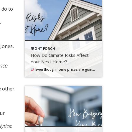
 do to
.
 Jones,
FRONT PORCH
How Do Climate Risks Affect
Your Next Home?
rice
Even though home prices are going up nationally, some people are still worried they might come down. What experts forecast will happen with prices this year
e other,
our
ytics
: