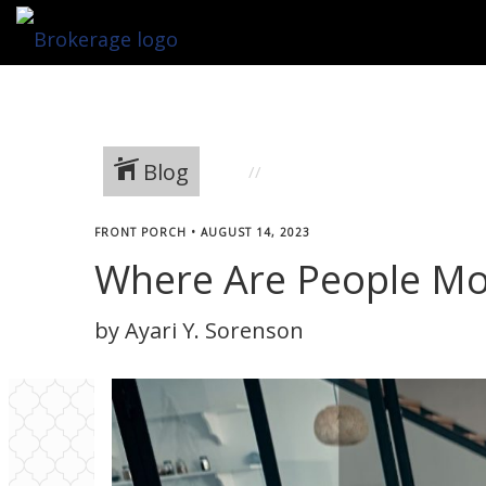
Blog
FRONT PORCH
•
AUGUST 14, 2023
Where Are People Mo
by Ayari Y. Sorenson