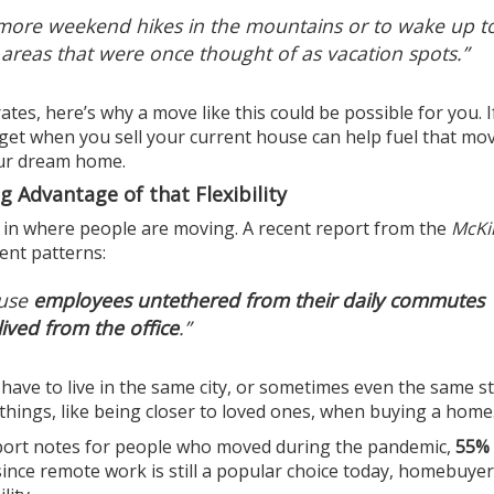
y more weekend hikes in the mountains or to wake up t
 areas that were once thought of as vacation spots.”
ates
, here’s why a move like this could be possible for you. I
 get when you sell your current house can help fuel that mo
our dream home.
 Advantage of that Flexibility
 in where people are moving. A recent
report
from the
McKi
ent patterns:
ause
employees untethered from their daily commutes
ived from the office
.”
 have to live in the same city, or sometimes even the same st
things, like being closer to loved ones, when buying a home
port
notes
for people who moved during the pandemic,
55%
since remote work is still a popular choice today, homebuyers