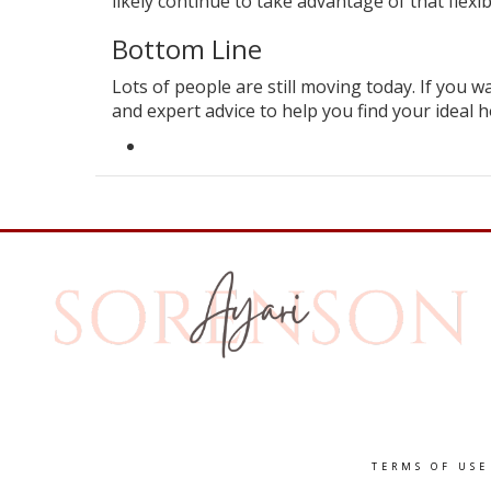
likely continue to take advantage of that flexibi
Bottom Line
Lots of people are still
moving
today. If you wa
and expert advice to
help
you find your ideal h
TERMS OF USE