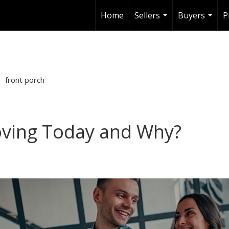
Home
Sellers
Buyers
P
...
...
front porch
ving Today and Why?