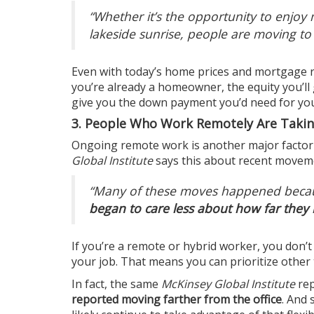
“Whether it’s the opportunity to enjo
lakeside sunrise, people are moving to
Even with today’s
home prices
and
mortgage r
you’re already a homeowner, the
equity
you’ll
give you the down payment you’d need for y
3. People Who Work Remotely Are Taking
Ongoing
remote work
is another major factor
Global Institute
says this about recent movem
“Many of these moves happened bec
began to care less about how far they l
If you’re a remote or hybrid worker, you don’t
your job. That means you can prioritize other 
In fact, the same
McKinsey Global Institute
re
reported moving farther from the office
. And 