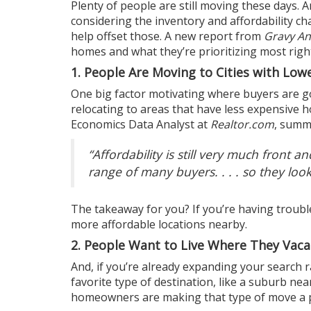
Plenty of people are
still moving
these days. A
considering the
inventory
and affordability ch
help offset those. A new
report
from
Gravy An
homes and what they’re prioritizing most rig
1. People Are Moving to Cities with Low
One big factor motivating where buyers are goi
relocating to areas that have less expensive ho
Economics Data Analyst at
Realtor.com
,
summ
“Affordability is still very much front an
range of many buyers. . . . so they look
The takeaway for you? If you’re having trouble
more affordable locations nearby.
2. People Want to Live Where They Vaca
And, if you’re already expanding your search r
favorite type of destination, like a suburb n
homeowners are making that type of move a p